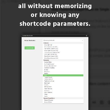
all without memorizing
or knowing any
shortcode parameters.