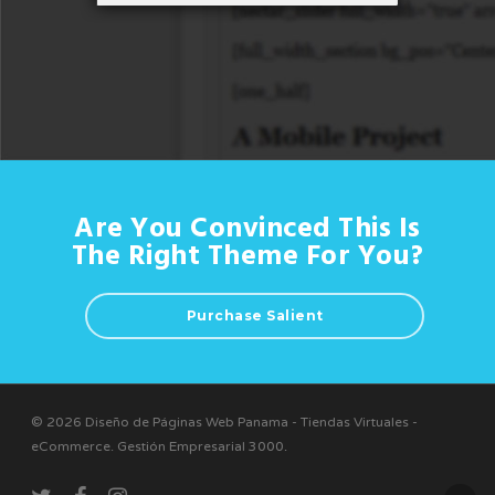
Are You Convinced This Is
The Right Theme For You?
Purchase Salient
© 2026 Diseño de Páginas Web Panama - Tiendas Virtuales -
eCommerce. Gestión Empresarial 3000
.