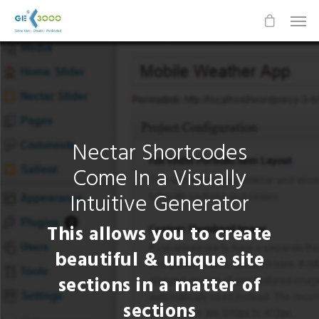
Nectar Shortcodes
Come In a Visually
Intuitive Generator
This allows you to create
beautiful & unique site
sections in a matter of
sections