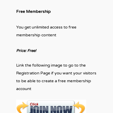
Free Membership
You get unlimited access to free
membership content
Price: Free!
Link the following image to go to the
Registration Page if you want your visitors
to be able to create a free membership
account