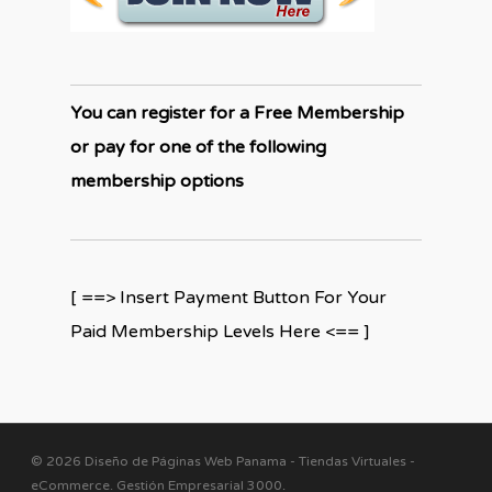
You can register for a Free Membership
or pay for one of the following
membership options
[ ==> Insert Payment Button For Your
Paid Membership Levels Here <== ]
© 2026 Diseño de Páginas Web Panama - Tiendas Virtuales -
eCommerce. Gestión Empresarial 3000
.