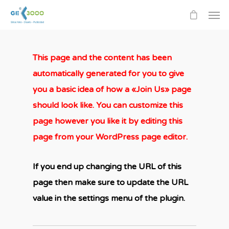
This page and the content has been
automatically generated for you to give
you a basic idea of how a «Join Us» page
should look like. You can customize this
page however you like it by editing this
page from your WordPress page editor.
If you end up changing the URL of this
page then make sure to update the URL
value in the settings menu of the plugin.