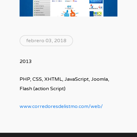
febrero 03, 2018
2013
PHP, CSS, XHTML, JavaScript, Joomla,
Flash (action Script)
www.corredoresdelistmo.com/web/