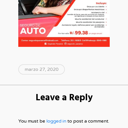
marzo 27, 2020
Leave a Reply
You must be
logged in
to post a comment.