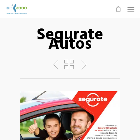
Segurate
Autos